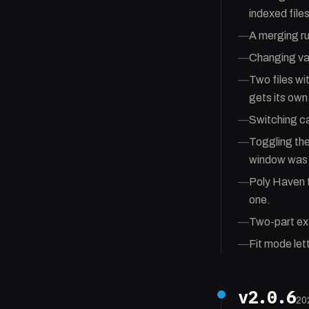
indexed file
—
A merging ru
—
Changing var
—
Two files wi
gets its own
—
Switching c
—
Toggling the 
window was 
—
Poly Haven t
one.
—
Two-part ext
—
Fit mode let
v2.0.6
20