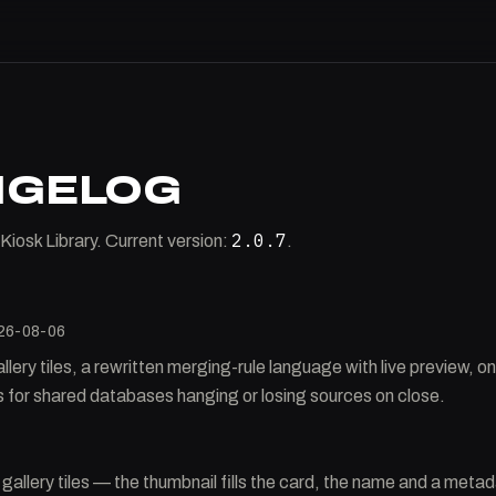
NGELOG
2.0.7
Kiosk Library. Current version:
.
26-08-06
ery tiles, a rewritten merging-rule language with live preview, o
es for shared databases hanging or losing sources on close.
allery tiles — the thumbnail fills the card, the name and a metadat