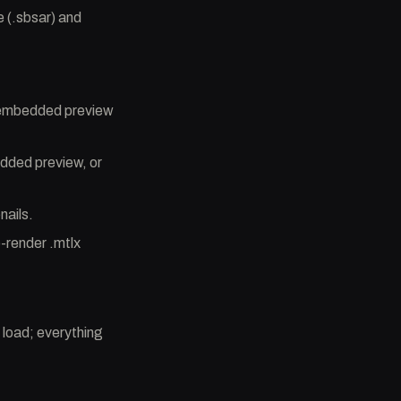
 (.sbsar) and
s embedded preview
edded preview, or
nails.
-render .mtlx
 load; everything