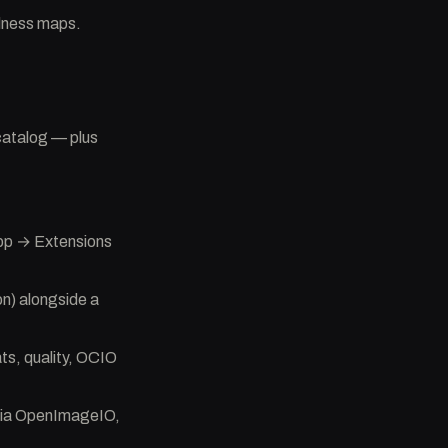
alness maps.
catalog — plus
App → Extensions
n) alongside a
s, quality, OCIO
 via OpenImageIO,