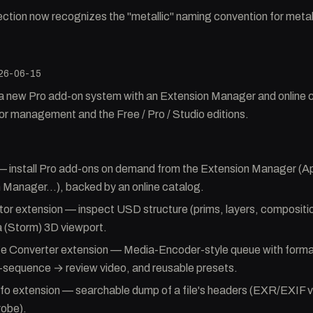
ction now recognizes the "metallic" naming convention for met
26-06-15
a new Pro add-on system with an Extension Manager and online 
or management and the Free / Pro / Studio editions.
— install Pro add-ons on demand from the Extension Manager (
 Manager…), backed by an online catalog.
r extension — inspect USD structure (prims, layers, compositio
a (Storm) 3D viewport.
ge Converter extension — Media-Encoder-style queue with format
-sequence → review video, and reusable presets.
fo extension — searchable dump of a file's headers (EXR/EXIF
robe).