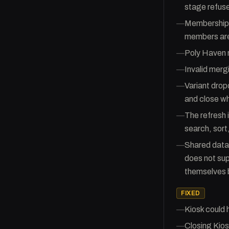
stage refuse
—
Membership i
members are 
—
Poly Haven r
—
Invalid mergi
—
Variant drop
and close wh
—
The refresh 
search, sort,
—
Shared datab
does not sup
themselves 
FIXED
—
Kiosk could
—
Closing Kios