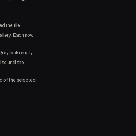
d the tile.
allery. Each now
gory look empty.
ize until the
d of the selected
.