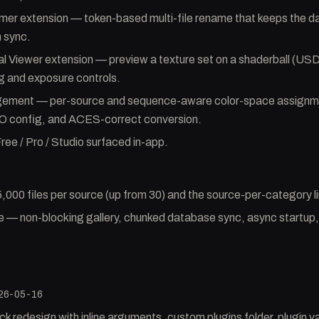
er extension — token-based multi-file rename that keeps the 
n sync.
 Viewer extension — preview a texture set on a shaderball (US
g and exposure controls.
ement — per-source and sequence-aware color-space assignm
 config, and ACES-correct conversion.
ree / Pro / Studio surfaced in-app.
5,000 files per source (up from 30) and the source-per-category 
— non-blocking gallery, chunked database sync, async startup, 
26-05-16
redesign with inline arguments, custom plugins folder, plugin va