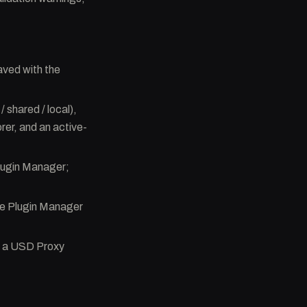
ved with the
 shared / local),
rer, and an active-
Plugin Manager;
the Plugin Manager
 a USD Proxy