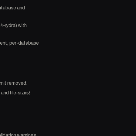
database and
D/Hydra) with
ent, per-database
limit removed.
and tile-sizing
lidation warnings,