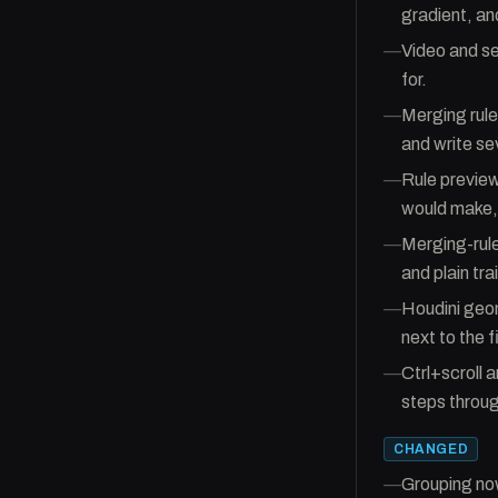
gradient, an
—
Video and se
for.
—
Merging rule
and write se
—
Rule preview
would make, 
—
Merging-rule
and plain tra
—
Houdini geom
next to the 
—
Ctrl+scroll a
steps through
CHANGED
—
Grouping now