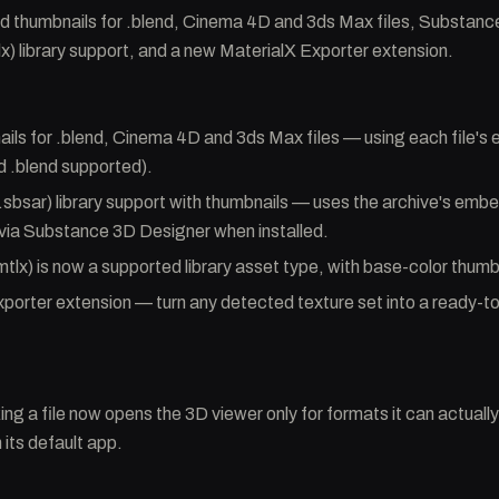
thumbnails for .blend, Cinema 4D and 3ds Max files, Substance
lx) library support, and a new MaterialX Exporter extension.
ils for .blend, Cinema 4D and 3ds Max files — using each file'
 .blend supported).
sbsar) library support with thumbnails — uses the archive's emb
via Substance 3D Designer when installed.
mtlx) is now a supported library asset type, with base-color thumb
porter extension — turn any detected texture set into a ready-to
ing a file now opens the 3D viewer only for formats it can actually
 its default app.