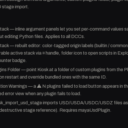
stage import.
ck — inline argument panels let you set per-command values sa
ut editing Python files. Applies to all DCCs.
k — rebuilt editor: color-tagged origin labels (builtin / common /
ble active stack via ≡ handle, folder icon to open scripts in Explo
unter badge.
ns Folder — point Kiosk at a folder of custom plugins from the 
 on restart and override bundled ones with the same ID.
ation Warnings — a ⚠ N plugins failed to load button appears in 
ed error view when any plugin fails to load.
sk_import_usd_stage imports USD/USDA/USDC/USDZ files as
destructive stage reference). Requires mayaUsdPlugin.