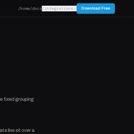
/home
/docs
/integrations
Download Free
ne fixed grouping
a line sit over a