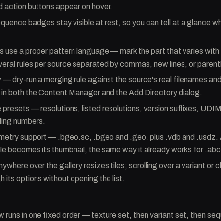
d action buttons appear on hover.
quence badges stay visible at rest, so you can tell at a glance wh
s use a proper pattern language — mark the part that varies with
veral rules per source separated by commas, new lines, or paren
 — dry-run a merging rule against the source's real filenames and
in both the Content Manager and the Add Directory dialog.
 presets — resolutions, listed resolutions, version suffixes, UDIM
iling numbers.
etry support — .bgeo.sc, .bgeo and .geo, plus .vdb and .usdz. 
file becomes its thumbnail, the same way it already works for .ab
nywhere over the gallery resizes tiles; scrolling over a variant or 
 its options without opening the list.
 runs in one fixed order — texture set, then variant set, then 