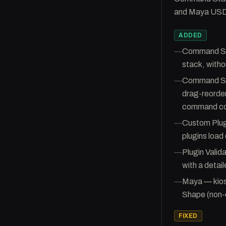
and Maya USD 
ADDED
—
Command Sta
stack, witho
—
Command Stac
drag-reordera
command co
—
Custom Plugi
plugins load
—
Plugin Valid
with a detail
—
Maya — kio
Shape (non-
FIXED