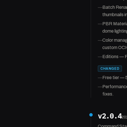
—
Batch Renam
thumbnails i
—
PBR Material
dome lightin
—
Color manag
custom OCIO
—
Editions — F
CHANGED
—
Free tier — 
—
Performance 
fixes.
v2.0.4
20
Command Stack 