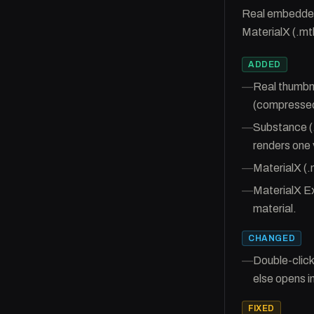
Real embedded 
MaterialX (.mt
ADDED
—
Real thumbna
(compressed
—
Substance (.
renders one 
—
MaterialX (.
—
MaterialX Ex
material.
CHANGED
—
Double-click
else opens in
FIXED