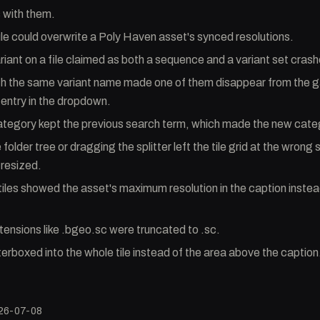
s with them.
le could overwrite a Poly Haven asset's synced resolutions.
iant on a file claimed as both a sequence and a variant set crashe
th the same variant name made one of them disappear from the g
 entry in the dropdown.
ategory kept the previous search term, which made the new cate
folder tree or dragging the splitter left the tile grid at the wrong s
resized.
iles showed the asset's maximum resolution in the caption instea
ensions like .bgeo.sc were truncated to .sc.
terboxed into the whole tile instead of the area above the caption
26-07-08