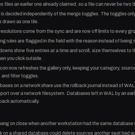
s files an earlier one already claimed, so a file can never be two 
s decided independently of the merge toggles. The toggles only
drawn as one tile.
esolutions come from the sync and are now off limits to every gr
ng rules are flagged in the field with the reason instead of being 
downs show five entries at a time and scroll, size themselves to t
en you click outside.
icon now refreshes the gallery only, keeping your category, source
 and filter toggles.
ases on a network share use the rollback journal instead of WA
port over a network filesystem. Databases left in WAL by an earl
back automatically.
 hang on close when another workstation had the same database
k on a shared database could delete sources another seat had ad