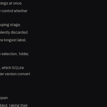
things at once.
 control whether
ouping stage.
silently discarded.
he longest label,
 selection, folder,
L, which SQLite
ier version convert
 open.
ded, taking their