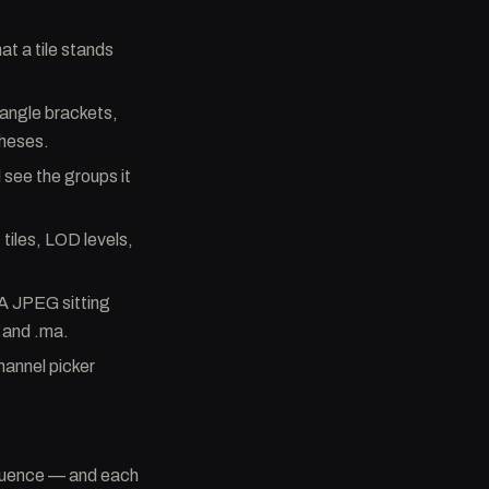
at a tile stands
 angle brackets,
theses.
 see the groups it
 tiles, LOD levels,
A JPEG sitting
c and .ma.
channel picker
sequence — and each