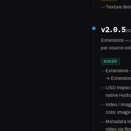
—
Texture dete
v2.0.5
20
Extensions — 
per-source col
ADDED
—
Extensions 
→ Extension
—
USD Inspecto
native Hydr
—
Video / Ima
color, image
—
Metadata In
video via ffp