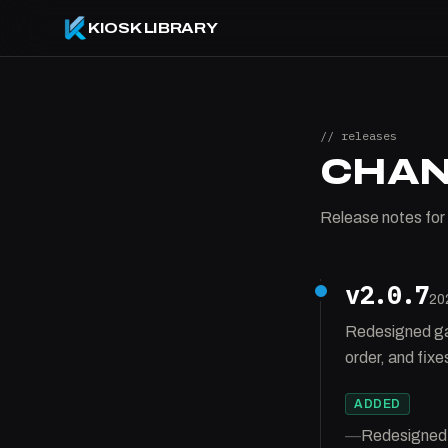
KIOSK LIBRARY
// releases
CHA
Release notes for 
v2.0.7
20
Redesigned gall
order, and fix
ADDED
—
Redesigned g