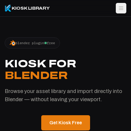
KIOSK LIBRARY
blender plugin
free
KIOSK FOR
BLENDER
Browse your asset library and import directly into
Blender — without leaving your viewport.
Get Kiosk Free