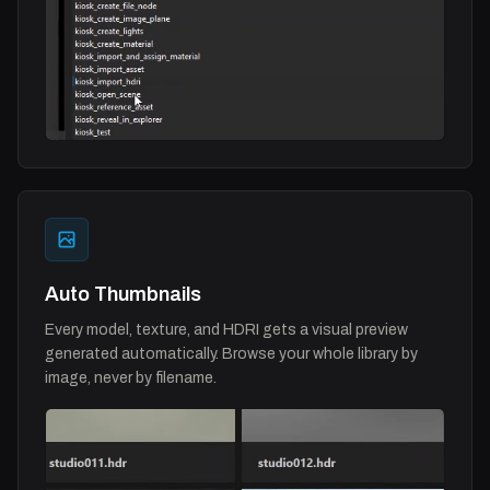
Auto Thumbnails
Every model, texture, and HDRI gets a visual preview
generated automatically. Browse your whole library by
image, never by filename.