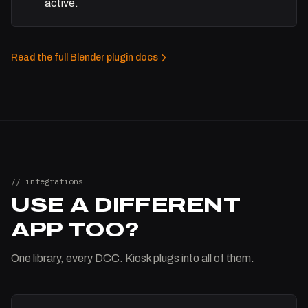
active.
Read the full Blender plugin docs
// integrations
USE A DIFFERENT
APP TOO?
One library, every DCC. Kiosk plugs into all of them.