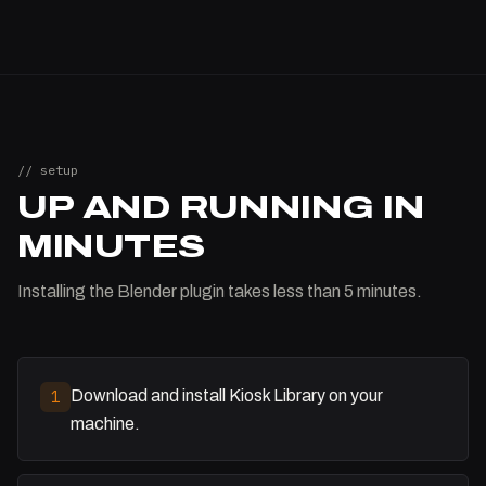
// setup
UP AND RUNNING IN
MINUTES
Installing the Blender plugin takes less than 5 minutes.
Download and install Kiosk Library on your
1
machine.