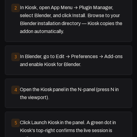
In Kiosk, open App Menu → Plugin Manager,
2
select Blender, and click Install. Browse to your
Blender installation directory — Kiosk copies the
addon automatically.
In Blender, go to Edit → Preferences → Add-ons
3
and enable Kiosk for Blender.
Open the Kiosk panel in the N-panel (press N in
4
the viewport).
Click Launch Kiosk in the panel. A green dot in
5
Kiosk's top-right confirms the live session is