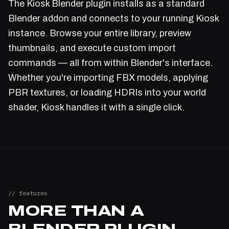
The Kiosk Blender plugin installs as a standard
Blender addon and connects to your running Kiosk
instance. Browse your entire library, preview
thumbnails, and execute custom import
commands — all from within Blender's interface.
Whether you're importing FBX models, applying
PBR textures, or loading HDRIs into your world
shader, Kiosk handles it with a single click.
// features
MORE THAN A
BLENDER PLUGIN