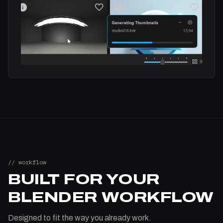
// workflow
BUILT FOR YOUR
BLENDER WORKFLOW
Designed to fit the way you already work.