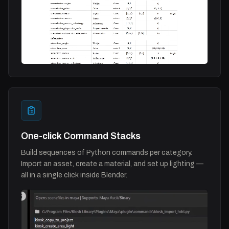
One-click Command Stacks
Build sequences of Python commands per category.
Import an asset, create a material, and set up lighting —
all in a single click inside Blender.