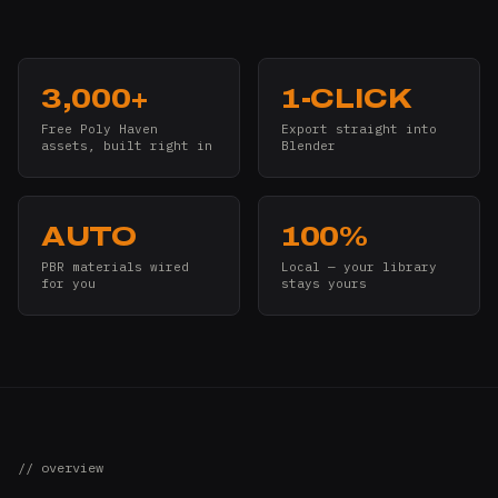
3,000+
1-CLICK
Free Poly Haven
Export straight into
assets, built right in
Blender
AUTO
100%
PBR materials wired
Local — your library
for you
stays yours
// overview