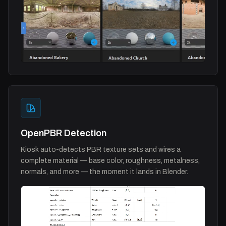
OpenPBR Detection
Kiosk auto-detects PBR texture sets and wires a
complete material — base color, roughness, metalness,
normals, and more — the moment it lands in Blender.