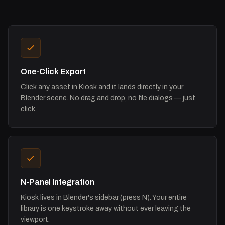
One-Click Export
Click any asset in Kiosk and it lands directly in your
Blender scene. No drag and drop, no file dialogs — just
click.
N-Panel Integration
Kiosk lives in Blender's sidebar (press N). Your entire
library is one keystroke away without ever leaving the
viewport.