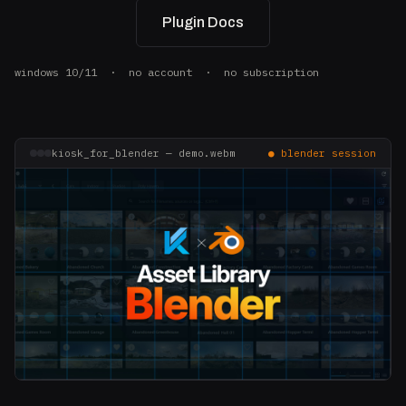
Plugin Docs
windows 10/11 · no account · no subscription
kiosk_for_blender — demo.webm
● blender session