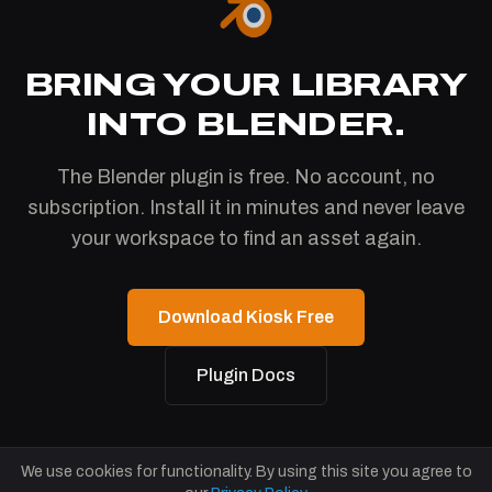
BRING YOUR LIBRARY
INTO BLENDER.
The Blender plugin is free. No account, no
subscription. Install it in minutes and never leave
your workspace to find an asset again.
Download Kiosk Free
Plugin Docs
We use cookies for functionality. By using this site you agree to