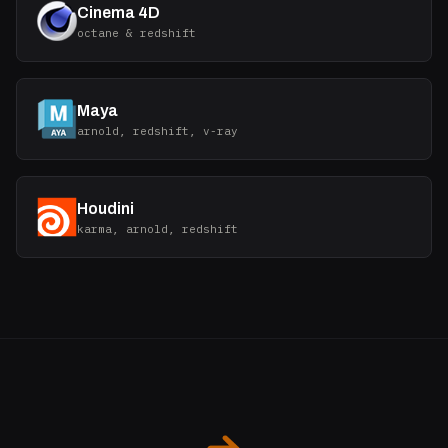
Cinema 4D
octane & redshift
Maya
arnold, redshift, v-ray
Houdini
karma, arnold, redshift