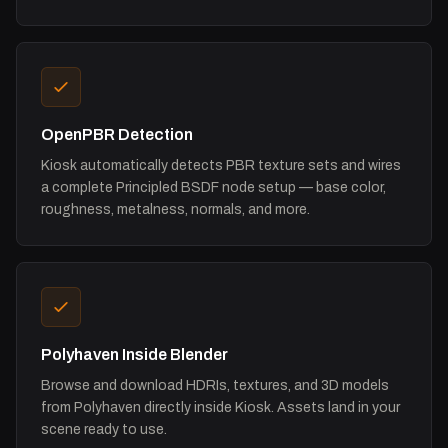
OpenPBR Detection
Kiosk automatically detects PBR texture sets and wires
a complete Principled BSDF node setup — base color,
roughness, metalness, normals, and more.
Polyhaven Inside Blender
Browse and download HDRIs, textures, and 3D models
from Polyhaven directly inside Kiosk. Assets land in your
scene ready to use.