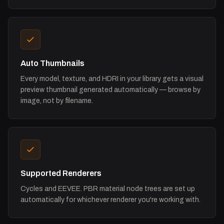
Auto Thumbnails
Every model, texture, and HDRI in your library gets a visual
preview thumbnail generated automatically — browse by
image, not by filename.
Supported Renderers
Cycles and EEVEE. PBR material node trees are set up
automatically for whichever renderer you're working with.