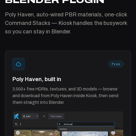
Poly Haven, auto-wired PBR materials, one-click
Command Stacks — Kiosk handles the busywork
so you can stay in Blender.
Free
Poly Haven, built in
3,000+ free HDRIs, textures, and 3D models — browse
and download from Poly Haven inside Kiosk, then send
them straight into Blender.