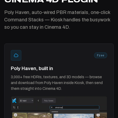
Poly Haven, auto-wired PBR materials, one-click
Command Stacks — Kiosk handles the busywork
so you can stay in Cinema 4D.
Free
Poly Haven, built in
3,000+ free HDRIs, textures, and 3D models — browse
and download from Poly Haven inside Kiosk, then send
them straight into Cinema 4D.