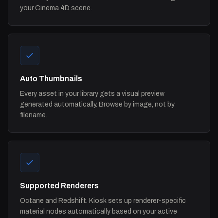
your Cinema 4D scene.
Auto Thumbnails
Every asset in your library gets a visual preview
generated automatically. Browse by image, not by
filename.
Supported Renderers
Octane and Redshift. Kiosk sets up renderer-specific
material nodes automatically based on your active