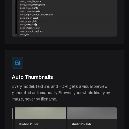
Auto Thumbnails
Every model, texture, and HDRI gets a visual preview
generated automatically. Browse your whole library by
image, never by filename.