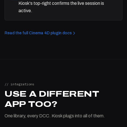
Kiosk's top-right confirms the live session is
active.
Read the full Cinema 4D plugin docs
// integrations
USE A DIFFERENT
APP TOO?
One library, every DCC. Kiosk plugs into all of them.