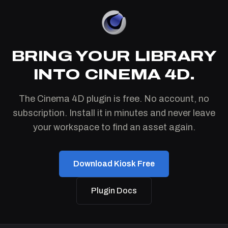
BRING YOUR LIBRARY
INTO CINEMA 4D.
The Cinema 4D plugin is free. No account, no
subscription. Install it in minutes and never leave
your workspace to find an asset again.
Download Kiosk Free
Plugin Docs