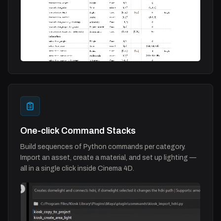
One-click Command Stacks
Build sequences of Python commands per category.
Import an asset, create a material, and set up lighting —
all in a single click inside Cinema 4D.