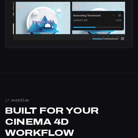
// workflow
BUILT FOR YOUR
CINEMA 4D
WORKFLOW