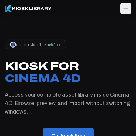
KIOSK LIBRARY
cinema 4d plugin
free
KIOSK FOR
CINEMA 4D
Access your complete asset library inside Cinema
4D. Browse, preview, and import without switching
windows.
Get Kiosk Free