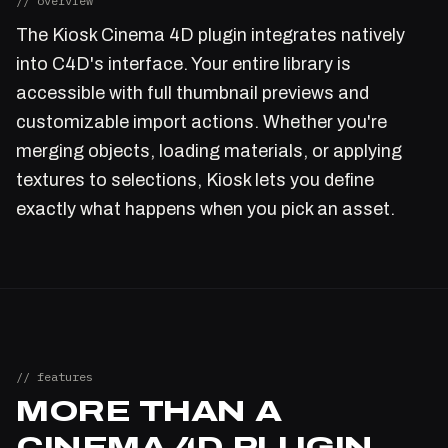
// overview
The Kiosk Cinema 4D plugin integrates natively
into C4D's interface. Your entire library is
accessible with full thumbnail previews and
customizable import actions. Whether you're
merging objects, loading materials, or applying
textures to selections, Kiosk lets you define
exactly what happens when you pick an asset.
// features
MORE THAN A
CINEMA 4D PLUGIN