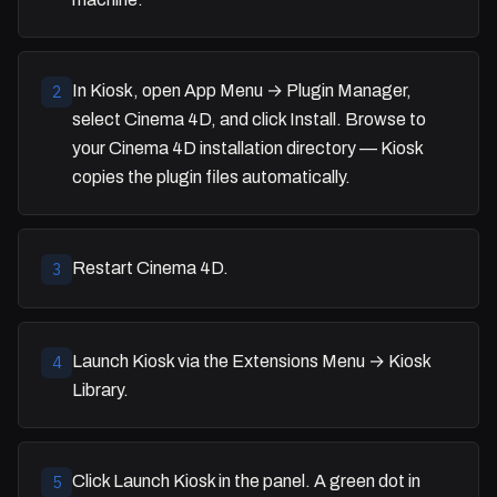
In Kiosk, open App Menu → Plugin Manager,
2
select Cinema 4D, and click Install. Browse to
your Cinema 4D installation directory — Kiosk
copies the plugin files automatically.
Restart Cinema 4D.
3
Launch Kiosk via the Extensions Menu → Kiosk
4
Library.
Click Launch Kiosk in the panel. A green dot in
5