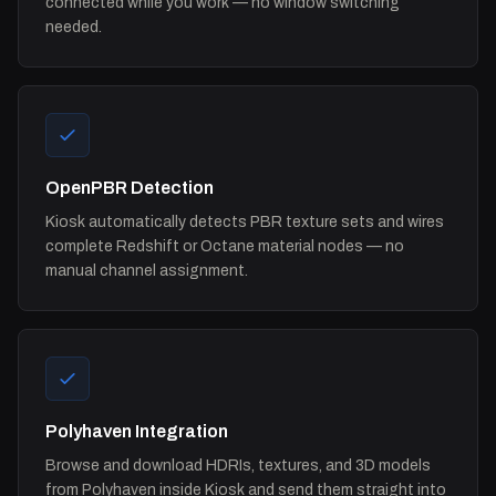
connected while you work — no window switching
needed.
OpenPBR Detection
Kiosk automatically detects PBR texture sets and wires
complete Redshift or Octane material nodes — no
manual channel assignment.
Polyhaven Integration
Browse and download HDRIs, textures, and 3D models
from Polyhaven inside Kiosk and send them straight into