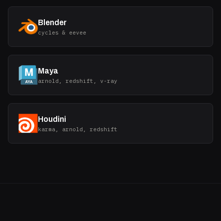
Blender
cycles & eevee
Maya
arnold, redshift, v-ray
Houdini
karma, arnold, redshift