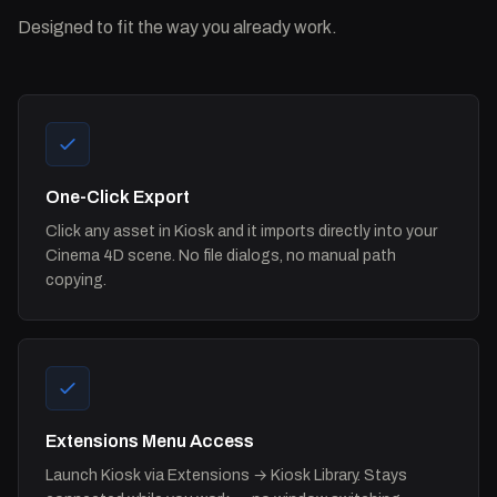
Designed to fit the way you already work.
One-Click Export
Click any asset in Kiosk and it imports directly into your
Cinema 4D scene. No file dialogs, no manual path
copying.
Extensions Menu Access
Launch Kiosk via Extensions → Kiosk Library. Stays