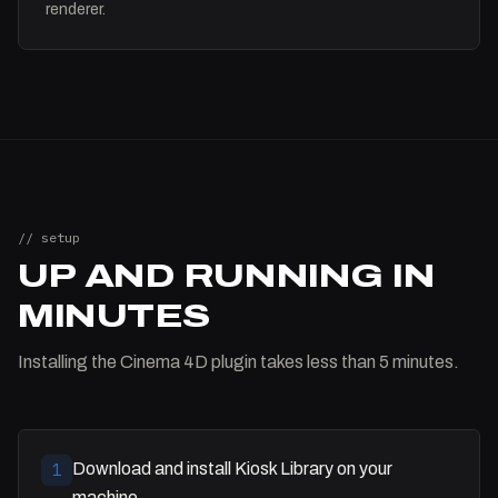
renderer.
// setup
UP AND RUNNING IN
MINUTES
Installing the Cinema 4D plugin takes less than 5 minutes.
Download and install Kiosk Library on your
1
machine.