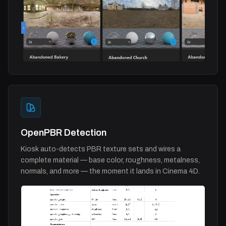
OpenPBR Detection
Kiosk auto-detects PBR texture sets and wires a
complete material — base color, roughness, metalness,
normals, and more — the moment it lands in Cinema 4D.