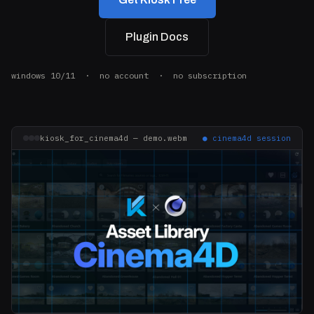
Plugin Docs
windows 10/11 · no account · no subscription
kiosk_for_cinema4d — demo.webm
● cinema4d session