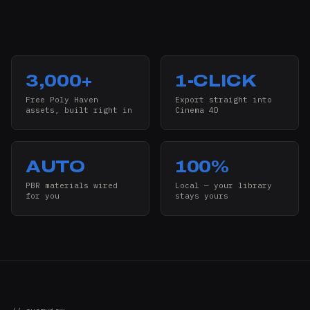
3,000+
1-CLICK
Free Poly Haven
Export straight into
assets, built right in
Cinema 4D
AUTO
100%
PBR materials wired
Local — your library
for you
stays yours