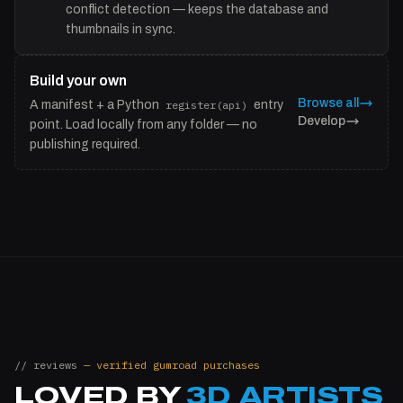
conflict detection — keeps the database and
thumbnails in sync.
Build your own
Browse all
A manifest + a Python
register(api)
entry
Develop
point. Load locally from any folder — no
publishing required.
// reviews
— verified gumroad purchases
LOVED BY
3D ARTISTS