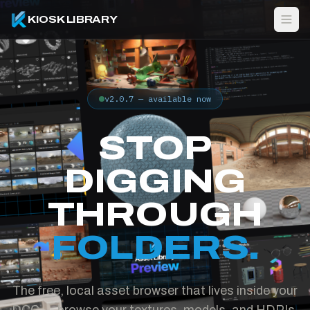
KIOSK LIBRARY
v2.0.7 — available now
STOP
DIGGING
THROUGH
FOLDERS.
The free, local asset browser that lives inside your