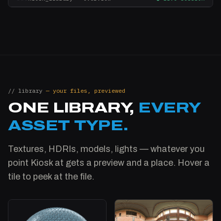
// library
— your files, previewed
ONE LIBRARY,
EVERY
ASSET TYPE.
Textures, HDRIs, models, lights — whatever you
point Kiosk at gets a preview and a place. Hover a
tile to peek at the file.