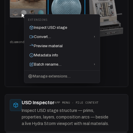
EXTENSIONS
Inspect USD stage
Convert…
›
diamond_plate_02 · 4 files selected
Preview material
Metadata info
Batch rename…
›
Manage extensions…
USD Inspector
APP MENU · FILE CONTEXT
Inspect USD stage structure — prims,
properties, layers, composition arcs — beside
a live Hydra Storm viewport with real materials.