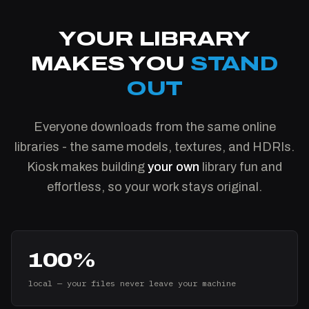
YOUR LIBRARY
MAKES YOU
STAND
OUT
Everyone downloads from the same online
libraries - the same models, textures, and HDRIs.
Kiosk makes building
your own
library fun and
effortless, so your work stays original.
100%
local — your files never leave your machine