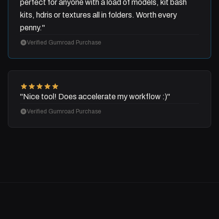
perfect for anyone with a load of models, kit bash
kits, hdris or textures all in folders. Worth every
penny."
Verified Gumroad Purchase
"Nice tool! Does accelerate my workflow :)"
Verified Gumroad Purchase