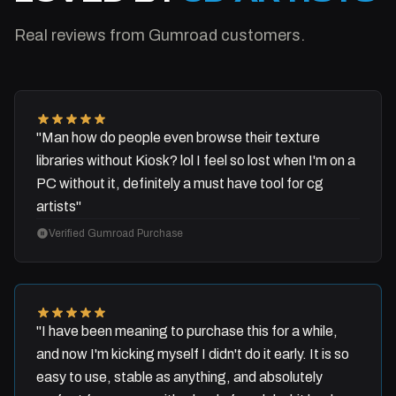
Real reviews from Gumroad customers.
"Man how do people even browse their texture
libraries without Kiosk? lol I feel so lost when I'm on a
PC without it, definitely a must have tool for cg
artists"
Verified Gumroad Purchase
"I have been meaning to purchase this for a while,
and now I'm kicking myself I didn't do it early. It is so
easy to use, stable as anything, and absolutely