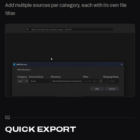
Add multiple sources per category, each with its own file
filter.
02
QUICK EXPORT