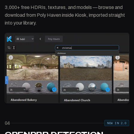
3,000+ free HDRIs, textures, and models — browse and
download from Poly Haven inside Kiosk, imported straight
into your library.
04
NEW IN 2.0