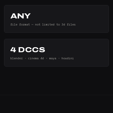
ANY
file format — not limited to 3d files
4 DCCS
blender · cinema 4d · maya · houdini