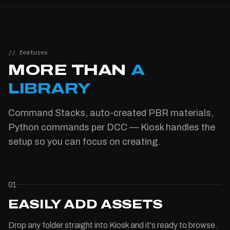
// features
MORE THAN
A
LIBRARY
Command Stacks, auto-created PBR materials,
Python commands per DCC — Kiosk handles the
setup so you can focus on creating.
01
EASILY ADD ASSETS
Drop any folder straight into Kiosk and it's ready to browse.