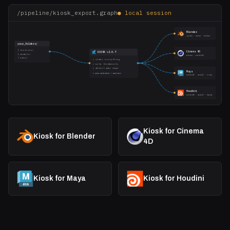
/pipeline/kiosk_export.graph
● local session
Blender
cycles · eevee · octane
your_folders/
├ textures/
Cinema 4D
KIOSK v2.0.7
├ models/
octane · redshift
└ hdri/
▸ index everything
▸ auto thumbnails
▸ detect pbr maps
Maya
▸ wire materials → renderer
redshift · arnold · v-ray
Houdini
redshift · arnold · karma
Kiosk for Cinema
Kiosk for Blender
4D
Kiosk for Maya
Kiosk for Houdini