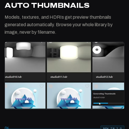
AUTO THUMBNAILS
Models, textures, and HDRIs get preview thumbnails
generated automatically. Browse your whole library by
image, never by filename.
06
NEW IN 2.0