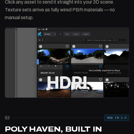
Click any asset to send it straight into your 3D scene.
Texture sets arrive as fully wired PBR materials — no
manual setup.
03
NEW IN 2.0
POLY HAVEN, BUILT IN