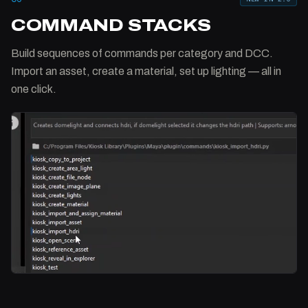
COMMAND STACKS
Build sequences of commands per category and DCC.
Import an asset, create a material, set up lighting — all in
one click.