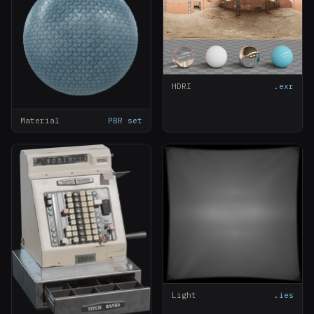
HDRI
.exr
Material
PBR set
Light
.ies