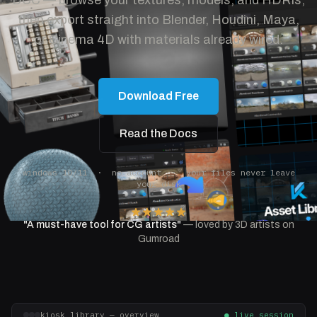
DCC — browse your textures, models, and HDRIs,
then export straight into Blender, Houdini, Maya,
or Cinema 4D with materials already wired.
Download Free
Read the Docs
windows 10/11 · no account · your files never leave
your disk
"A must-have tool for CG artists"
— loved by 3D artists on
Gumroad
kiosk_library — overview
● live session