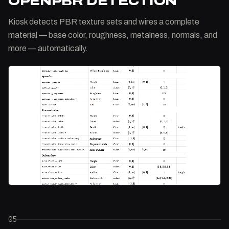
OPENPBR DETECTION
Kiosk detects PBR texture sets and wires a complete
material — base color, roughness, metalness, normals, and
more — automatically.
05