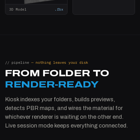
3D Model
.fbx
// pipeline
— nothing leaves your disk
FROM FOLDER TO
RENDER-READY
Kiosk indexes your folders, builds previews,
detects PBR maps, and wires the material for
whichever renderer is waiting on the other end.
Live session mode keeps everything connected.