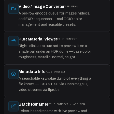
Video / Image Converter
APP MENU
A per-row encode queue for images, videos,
and EXR sequences — real OCIO color
management and reusable presets.
PBR Material Viewer
FILE CONTEXT
Right-click a texture set to preview it on a
shaderball under an HDR dome — base color,
roughness, metallic, normal, height.
Metadata Info
FILE CONTEXT
A searchable key/value dump of everything a
file knows — EXR & EXIF via OpenImageIO,
video streams via ffprobe.
Batch Renamer
FILE CONTEXT · APP MENU
Token-based rename with live preview and