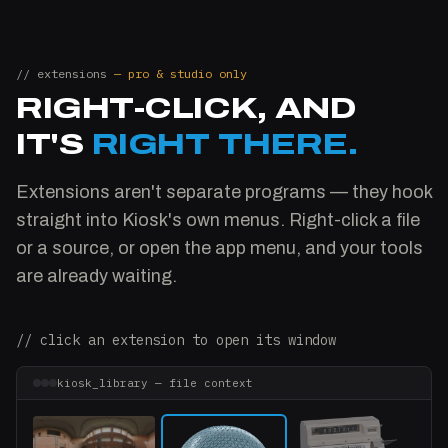
// extensions
— pro & studio only
RIGHT-CLICK, AND
IT'S
RIGHT THERE.
Extensions aren't separate programs — they hook
straight into Kiosk's own menus. Right-click a file
or a source, or open the app menu, and your tools
are already waiting.
// click an extension to open its window
kiosk_library — file context