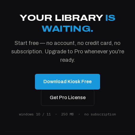
YOUR LIBRARY
IS
WAITING.
Start free — no account, no credit card, no
subscription. Upgrade to Pro whenever you're
ready.
Download Kiosk Free
Get Pro License
windows 10 / 11 · 250 MB · no subscription